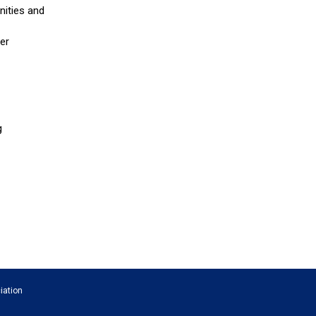
nities and
er
g
iation