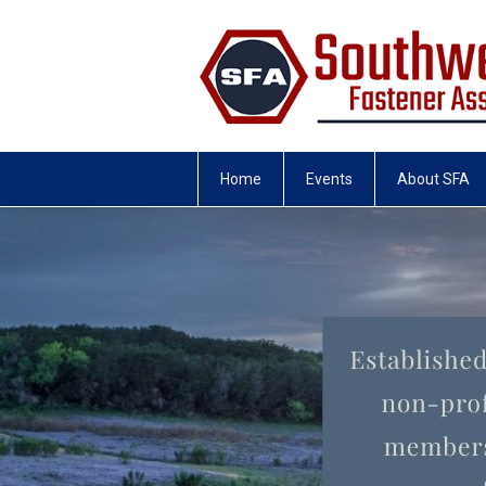
Home
Events
About SFA