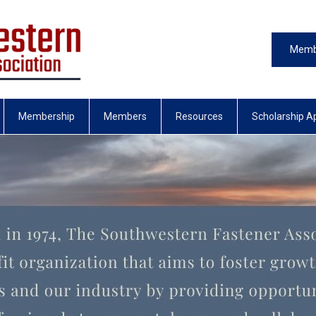
Memb
Membership
Members
Resources
Scholarship Ap