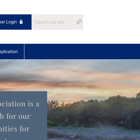
er Login
plication