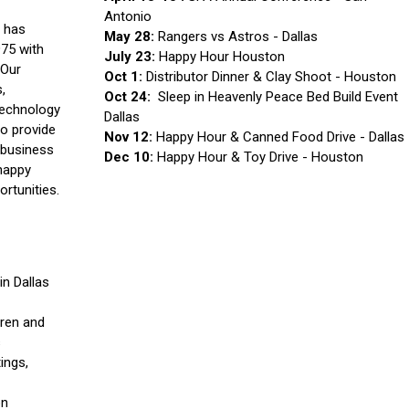
Antonio
 has
May 28:
Rangers vs Astros - Dallas
975 with
July 23:
Happy Hour Houston
 Our
Oct 1:
Distributor Dinner & Clay Shoot - Houston
,
Oct 24:
Sleep in Heavenly Peace Bed Build Event
technology
Dallas
to provide
Nov 12:
Happy Hour & Canned Food Drive - Dallas
 business
Dec 10:
Happy Hour & Toy Drive - Houston
happy
ortunities.
n Dallas
dren and
s
ings,
on