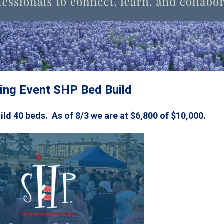
ng Event SHP Bed Build
uild 40 beds. As of 8/3 we are at $6,800 of $10,000.