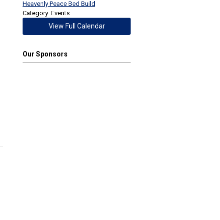
Heavenly Peace Bed Build
Category: Events
View Full Calendar
Our Sponsors