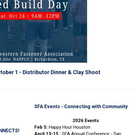
tober 1 - Distributor Dinner & Clay Shoot
SFA Events - Connecting with Community
2026 Events
Feb 5:
Happy Hour Houston
ONNECTS!
April 13-15 :
SFA Annual Conference - San