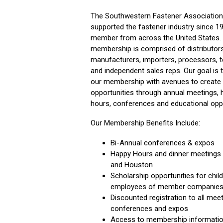
The Southwestern Fastener Association
supported the fastener industry since 1
member from across the United States.
membership is comprised of distributors
manufacturers, importers, processors, 
and independent sales reps. Our goal is 
our membership with avenues to create
opportunities through annual meetings, 
hours, conferences and educational opp
Our Membership Benefits Include:
Bi-Annual conferences & expos
Happy Hours and dinner meetings i
and Houston
Scholarship opportunities for chil
employees of member companie
Discounted registration to all meet
conferences and expos
Access to membership informati