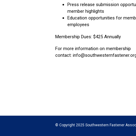
Press release submission opportu
member highlights
Education opportunities for memb
employees
Membership Dues: $425 Annually
For more information on membership
contact:
info@southwesternfastener.or
© Copyright 2025 Southwestern Fastener Assoc