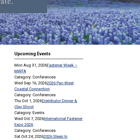
Upcoming Events
Mon Aug 31, 2026
Fastener Week –
MWFA
Category: Conferences
Wed Sep 16, 2026
2026 Pac-West
Coastal Connection
Category: Conferences
Thu Oct 1, 2026
Distributor Dinner &
Clay Shoot
Category: Events
Wed Oct 7, 2026
International Fastener
Expo 2026
Category: Conferences
Sat Oct 24, 2026
2026 Sleep In