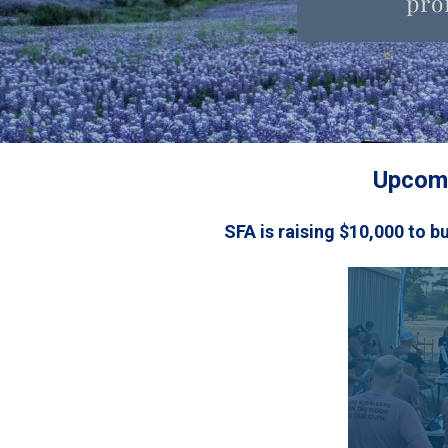
Upcomi
SFA is raising $10,000 to b