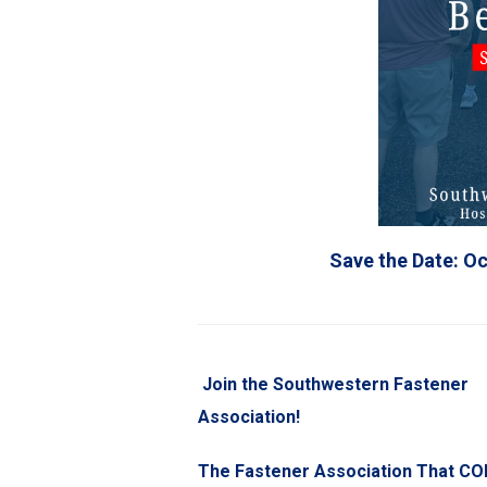
Save the Date: Oc
Join the Southwestern Fastener
Association!
The Fastener Association That C